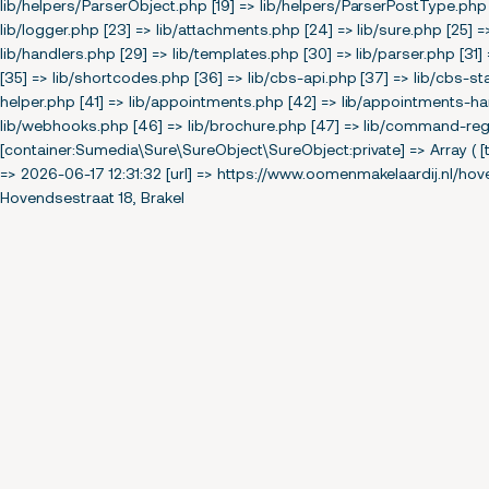
lib/helpers/ParserObject.php [19] => lib/helpers/ParserPostType.php 
lib/logger.php [23] => lib/attachments.php [24] => lib/sure.php [25] 
lib/handlers.php [29] => lib/templates.php [30] => lib/parser.php [31] 
[35] => lib/shortcodes.php [36] => lib/cbs-api.php [37] => lib/cbs-sta
helper.php [41] => lib/appointments.php [42] => lib/appointments-hand
lib/webhooks.php [46] => lib/brochure.php [47] => lib/command-regis
[container:Sumedia\Sure\SureObject\SureObject:private] => Array ( [t
=> 2026-06-17 12:31:32 [url] => https://www.oomenmakelaardij.nl/hov
Hovendsestraat 18, Brakel