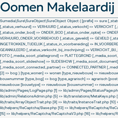
Oomen Makelaardij
Sumedia\Sure\SureObject\SureObject Object ( [prefix] => sure [_s
[_status_verhuurd] => VERHUURD [_status_verkocht] => VERKOCH
[_status_onder_bod] => ONDER_BOD [_status_onder_optie] => ONDE
VERHUURD_ONDER_VOORBEHOUD [_status_geveild] => GEVEILD [_status
INGETROKKEN_TIJDELIJK [_status_in_voorbereiding] => IN_VOORBERE
GEANNULEERD [_status_verkocht_bij_inschrijving] => VERKOCHT_BIJ
FOTO [_media_soort_plattegrond] => PLATTEGROND [_media_soort_ipi
[_media_soort_slideshow] => SLIDESHOW [_media_soort_document]
[_media_soort_connected_partner] => CONNECTED_PARTNER [_media_s
[2] => bog ) [type_wonen] => wonen [type_nieuwbouw] => nieuwbo
bouwnummer [type_bog] => bog [type_agrarisch] => agrarisch [post_
nieuwbouw [bouwtype] => nieuwbouw [bouwnummer] => nieuwbouw ) [s
lib/admin/Pages/LogPage.php [1] => lib/admin/Pages/StatusPage.php
lib/admin/RelationsAdmin.php [5] => lib/translations/MetaKeys.php [6]
lib/traits/ArrayObjectTrait.php [9] => lib/traits/InstanceTrait.php [10] 
lib/helpers/ReCaptcha/Base.php [13] => lib/helpers/ReCaptcha/Re
[15] => lib/helpers/ReCaptcha/ReCaptchaV3.php [16] => lib/helpers/R