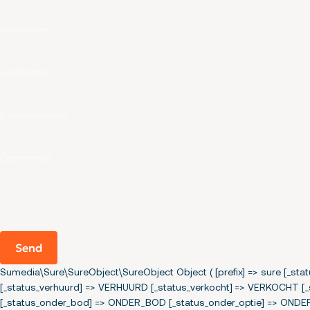
Send
Sumedia\Sure\SureObject\SureObject Object ( [prefix] => sure [_s
[_status_verhuurd] => VERHUURD [_status_verkocht] => VERKOCH
[_status_onder_bod] => ONDER_BOD [_status_onder_optie] => ONDE