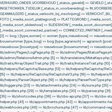
VERHUURD_ONDER_VOORBEHOUD [_status_geveild] => GEVEILD [_status
INGETROKKEN_TIJDELIJK [_status_in_voorbereiding] => IN_VOORBERE
GEANNULEERD [_status_verkocht_bij_inschrijving] => VERKOCHT_BIJ
FOTO [_media_soort_plattegrond] => PLATTEGROND [_media_soort_ipi
[_media_soort_slideshow] => SLIDESHOW [_media_soort_document]
[_media_soort_connected_partner] => CONNECTED_PARTNER [_media_s
[2] => bog ) [type_wonen] => wonen [type_nieuwbouw] => nieuwbo
bouwnummer [type_bog] => bog [type_agrarisch] => agrarisch [post_
nieuwbouw [bouwtype] => nieuwbouw [bouwnummer] => nieuwbouw ) [s
lib/admin/Pages/LogPage.php [1] => lib/admin/Pages/StatusPage.php
lib/admin/RelationsAdmin.php [5] => lib/translations/MetaKeys.php [6]
lib/traits/ArrayObjectTrait.php [9] => lib/traits/InstanceTrait.php [10] 
lib/helpers/ReCaptcha/Base.php [13] => lib/helpers/ReCaptcha/Re
[15] => lib/helpers/ReCaptcha/ReCaptchaV3.php [16] => lib/helpers/R
lib/helpers/ParserObject.php [19] => lib/helpers/ParserPostType.php 
lib/logger.php [23] => lib/attachments.php [24] => lib/sure.php [25] 
lib/handlers.php [29] => lib/templates.php [30] => lib/parser.php [31] 
[35] => lib/shortcodes.php [36] => lib/cbs-api.php [37] => lib/cbs-sta
helper.php [41] => lib/appointments.php [42] => lib/appointments-hand
lib/webhooks.php [46] => lib/brochure.php [47] => lib/command-regis