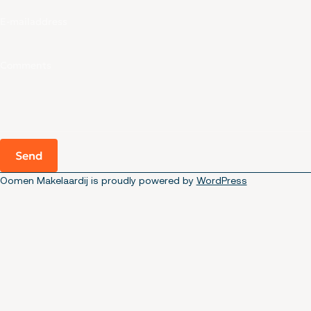
Send
Oomen Makelaardij is proudly powered by
WordPress