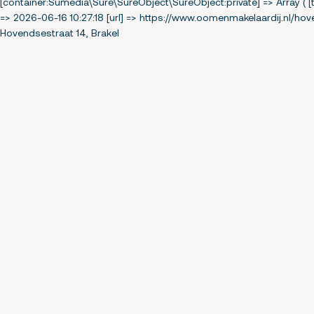
[container:Sumedia\Sure\SureObject\SureObject:private] => Array ( [t
=> 2026-06-16 10:27:18 [url] => https://www.oomenmakelaardij.nl/hov
Hovendsestraat 14, Brakel